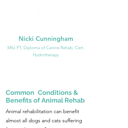
Nicki Cunningham
MSc.PT, Dip
loma of
Canine Rehab, Cert.
Hydrotherapy
647-99
3-3692
info@mobileanimalrehab.ca
Common Conditions &
Benefits of Animal Rehab
Animal rehabilitation can benefit
almost all dogs and cats suffering