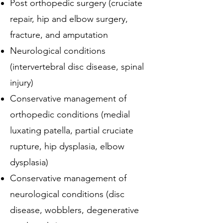
Post orthopedic surgery (cruciate
repair, hip and elbow surgery,
fracture, and amputation
Neurological conditions
(intervertebral disc disease, spinal
injury)
Conservative management of
orthopedic conditions (medial
luxating patella, partial cruciate
rupture, hip dysplasia, elbow
dysplasia)
Conservative management of
neurological conditions (disc
disease, wobblers, degenerative