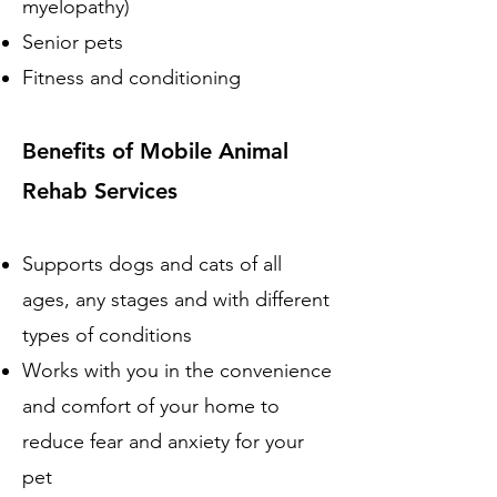
myelopathy)
Senior pets
Fitness and conditioning
Benefits of Mobile Animal
Rehab Services
Supports dogs and cats of all
ages, any stages and with different
types of conditions
Works with you in the convenience
and comfort of your home to
reduce fear and anxiety for your
pet