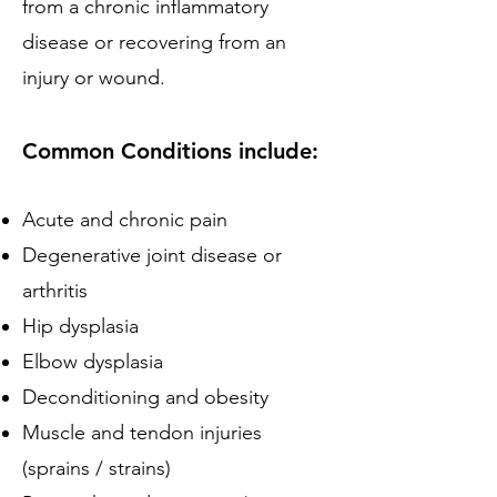
from a chronic inflammatory
disease or recovering from an
injury or wound.
Common Conditions include:
Acute and chronic pain
Degenerative joint disease or
arthritis
Hip dysplasia
Elbow dysplasia
Deconditioning and obesity
Muscle and tendon injuries
(sprains / strains)