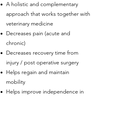
A holistic and complementary
approach that works together with
veterinary medicine
Decreases pain (acute and
chronic)
Decreases recovery time from
injury / post operative surgery
Helps regain and maintain
mobility
Helps improve independence in
senior dogs in their daily routines
Provides mental stimulation and
focus
Helps with overall conditioning,