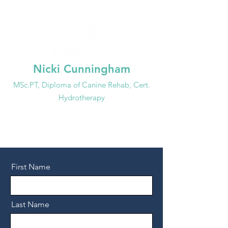
Nicki Cunningham
MSc.PT, Dip
loma of
Canine Rehab, Cert.
Hydrotherapy
647-99
3-3692
info@mobileanimalrehab.ca
First Name
Last Name